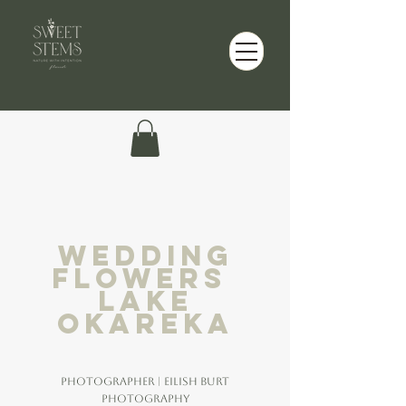
wedding
flowers
lake
okareka
Photographer | Eilish Burt
Photography