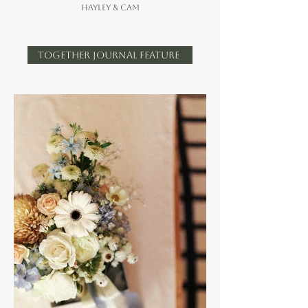
Hayley & cam
TOGETHER JOURNAL FEATURE